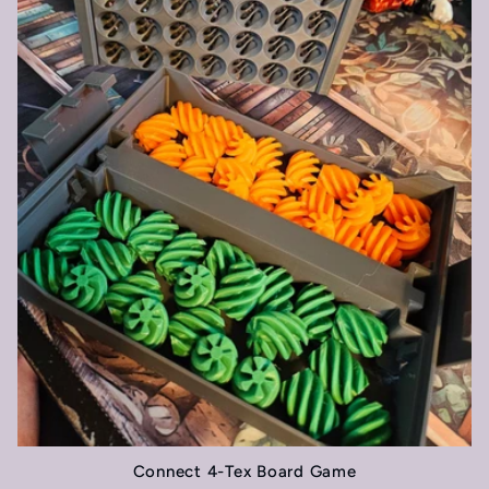
t
i
o
n
:
Connect 4-Tex Board Game