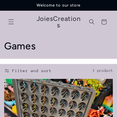
Skip to
Welcome to our store
content
JoiesCreation
Cart
s
C
Games
o
l
Filter and sort
1 product
l
e
c